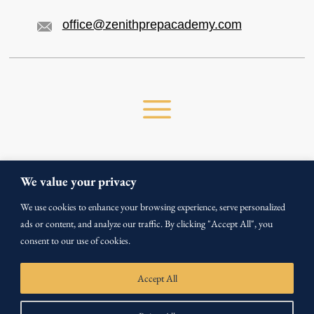
office@zenithprepacademy.com
We value your privacy
We use cookies to enhance your browsing experience, serve personalized
Copyright ©
2026
ads or content, and analyze our traffic. By clicking "Accept All", you
All Rights Reserved by Zenith Prep Academy.
consent to our use of cookies.
Privacy Policy
Terms & Conditions
Accept All