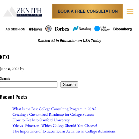
BOOK A FREE CONSULTATION
Admi
Resu
How
Tuition & Finan
PRIVA
AS SEEN ON
Ranked #1 in Education on USA Today
KTXL
June 8, 2025
by
Search
Search
Recent Posts
What Is the Best College Consulting Program in 2026?
Creating a Customized Roadmap for College Success
How to Get Into Stanford University
Yale vs. Princeton: Which College Should You Choose?
The Importance of Extracurricular Activities in College Admissions