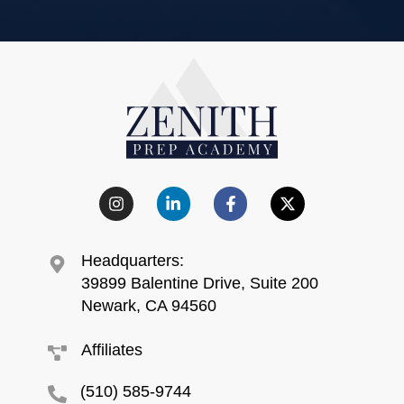
Headquarters:
39899 Balentine Drive, Suite 200
Newark, CA 94560
Affiliates
(510) 585-9744