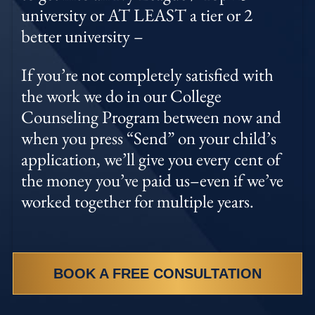
university or AT LEAST a tier or 2
better university –
If you’re not completely satisfied with
the work we do in our College
Counseling Program between now and
when you press “Send” on your child’s
application, we’ll give you every cent of
the money you’ve paid us–even if we’ve
worked together for multiple years.
BOOK A FREE CONSULTATION