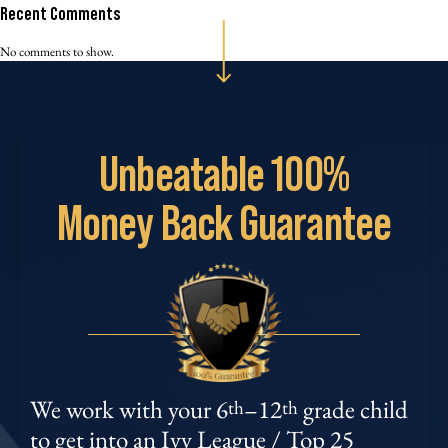
Recent Comments
No comments to show.
Unbeatable
100%
Money
Back Guarantee
We work with your 6
–12
grade child
th
th
to get into an Ivy League / Top 25