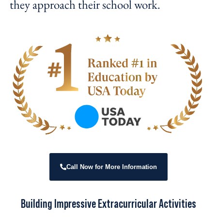
they approach their school work.
Call Now for More Information
Building Impressive Extracurricular Activities