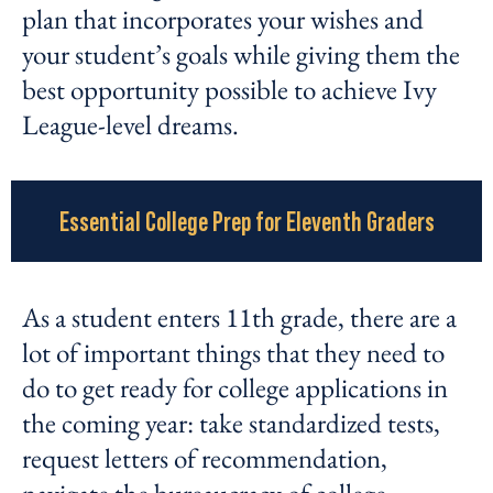
plan that incorporates your wishes and
your student’s goals while giving them the
best opportunity possible to achieve Ivy
League-level dreams.
Essential College Prep for Eleventh Graders
As a student enters 11
th
grade, there are a
lot of important things that they need to
do to get ready for college applications in
the coming year: take standardized tests,
request letters of recommendation,