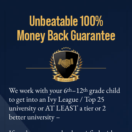
Unbeatable
100%
Money
Back Guarantee
We work with your 6
–12
grade child
th
th
to get into an Ivy League / Top 25
university or AT LEAST a tier or 2
better university –