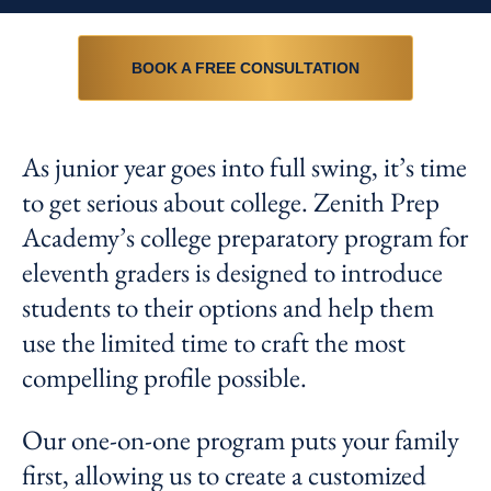
BOOK A FREE CONSULTATION
As junior year goes into full swing, it’s time
to get serious about college. Zenith Prep
Academy’s college preparatory program for
eleventh graders is designed to introduce
students to their options and help them
use the limited time to craft the most
compelling profile possible.
Our one-on-one program puts your family
first, allowing us to create a customized