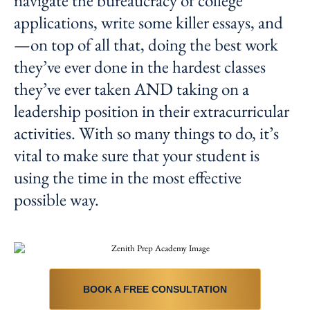
navigate the bureaucracy of college
applications, write some killer essays, and
—on top of all that, doing the best work
they’ve ever done in the hardest classes
they’ve ever taken AND taking on a
leadership position in their extracurricular
activities. With so many things to do, it’s
vital to make sure that your student is
using the time in the most effective
possible way.
BOOK A FREE CONSULTATION