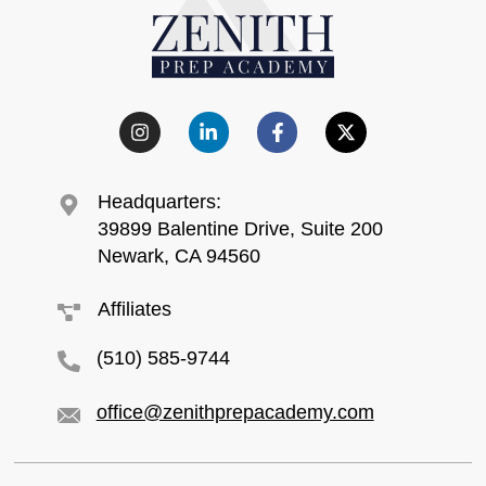
Headquarters:
39899 Balentine Drive, Suite 200
Newark, CA 94560
Affiliates
(510) 585-9744
office@zenithprepacademy.com