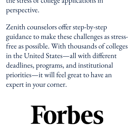
the stress of college applications in
perspective.
Zenith counselors offer step-by-step
guidance to make these challenges as stress-
free as possible. With thousands of colleges
in the United States—all with different
deadlines, programs, and institutional
priorities—it will feel great to have an
expert in your corner.