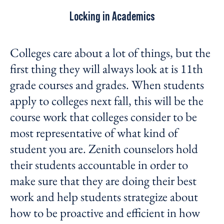
Locking in Academics
Colleges care about a lot of things, but the
first thing they will always look at is 11
th
grade courses and grades. When students
apply to colleges next fall, this will be the
course work that colleges consider to be
most representative of what kind of
student you are. Zenith counselors hold
their students accountable in order to
make sure that they are doing their best
work and help students strategize about
how to be proactive and efficient in how