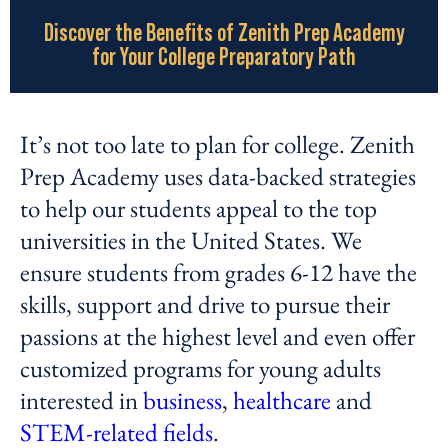
Discover the Benefits of Zenith Prep Academy
for Your College Preparatory Path
It’s not too late to plan for college. Zenith
Prep Academy uses data-backed strategies
to help our students appeal to the top
universities in the United States. We
ensure students from grades 6-12 have the
skills, support and drive to pursue their
passions at the highest level and even offer
customized programs for young adults
interested in
business
,
healthcare
and
STEM-related fields
.