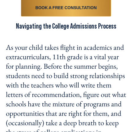
BOOK A FREE CONSULTATION
Navigating the College Admissions Process
As your child takes flight in academics and
extracurriculars, 11
th
grade is a vital year
for planning. Before the summer begins,
students need to build strong relationships
with the teachers who will write them
letters of recommendation, figure out what
schools have the mixture of programs and
opportunities that are right for them, and
(occasionally) take a deep breath to keep