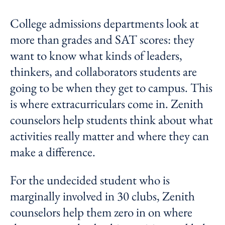
College admissions departments look at
more than grades and SAT scores: they
want to know what kinds of leaders,
thinkers, and collaborators students are
going to be when they get to campus. This
is where extracurriculars come in. Zenith
counselors help students think about what
activities really matter and where they can
make a difference.
For the undecided student who is
marginally involved in 30 clubs, Zenith
counselors help them zero in on where