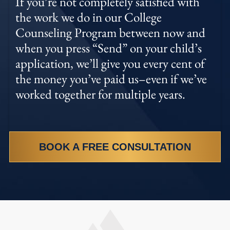
If you’re not completely satisfied with
the work we do in our College
Counseling Program between now and
when you press “Send” on your child’s
application, we’ll give you every cent of
the money you’ve paid us–even if we’ve
worked together for multiple years.
BOOK A FREE CONSULTATION