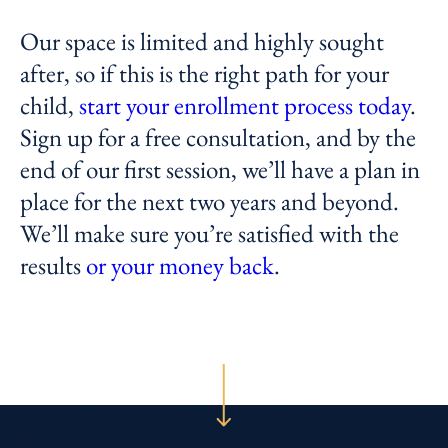
Our space is limited and highly sought
after, so if this is the right path for your
child,
start your enrollment process today
.
Sign up for a free consultation, and by the
end of our first session, we’ll have a plan in
place for the next two years and beyond.
We’ll make sure you’re satisfied with the
results
or your money back
.