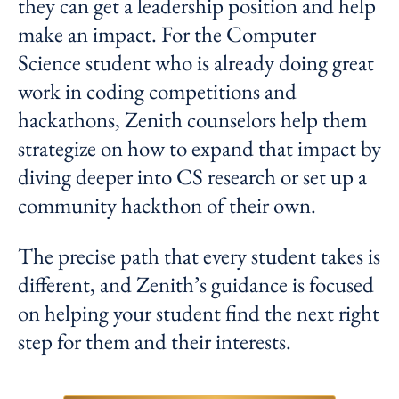
they can get a leadership position and help
make an impact. For the Computer
Science student who is already doing great
work in coding competitions and
hackathons, Zenith counselors help them
strategize on how to expand that impact by
diving deeper into CS research or set up a
community hackthon of their own.
The precise path that every student takes is
different, and Zenith’s guidance is focused
on helping your student find the next right
step for them and their interests.