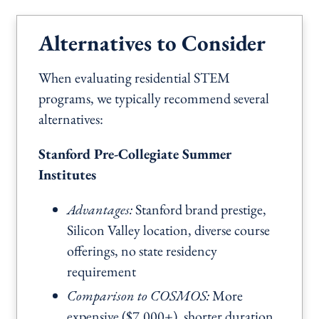
Alternatives to Consider
When evaluating residential STEM
programs, we typically recommend several
alternatives:
Stanford Pre-Collegiate Summer
Institutes
Advantages:
Stanford brand prestige,
Silicon Valley location, diverse course
offerings, no state residency
requirement
Comparison to COSMOS:
More
expensive ($7,000+), shorter duration