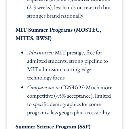
(2-3 weeks), less hands-on research but
stronger brand nationally
MIT Summer Programs (MOSTEC,
MITES, BWSI)
Advantages:
MIT prestige, free for
admitted students, strong pipeline to
MIT admission, cutting-edge
technology focus
Comparison to COSMOS:
Much more
competitive (<5% acceptance), limited
to specific demographics for some
programs, less geographic accessibility
Summer Science Program (SSP)