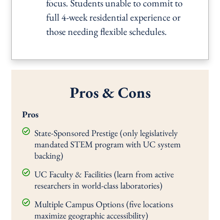
focus. Students unable to commit to
full 4-week residential experience or
those needing flexible schedules.
Pros & Cons
Pros
State-Sponsored Prestige (only legislatively
mandated STEM program with UC system
backing)
UC Faculty & Facilities (learn from active
researchers in world-class laboratories)
Multiple Campus Options (five locations
maximize geographic accessibility)