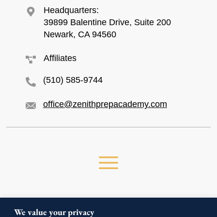
Headquarters:
39899 Balentine Drive, Suite 200
Newark, CA 94560
Affiliates
(510) 585-9744
office@zenithprepacademy.com
We value your privacy