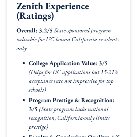
Zenith Experience
(Ratings)
Overall: 3.2/5
State-sponsored program
valuable for UC-bound California residents
only
College Application Value: 3/5
(Helps for UC applications but 15-21%
acceptance rate not impressive for top
schools)
Program Prestige & Recognition:
3/5
(State program lacks national
recognition, California-only limits
prestige)