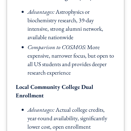
Advantages:
Astrophysics or
biochemistry research, 39-day
intensive, strong alumni network,
available nationwide
Comparison to COSMOS:
More
expensive, narrower focus, but open to
all US students and provides deeper
research experience
Local Community College Dual
Enrollment
Advantages:
Actual college credits,
year-round availability, significantly
lower cost, open enrollment