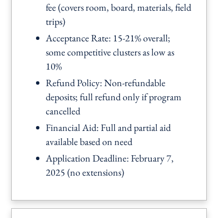
fee (covers room, board, materials, field
trips)
Acceptance Rate: 15-21% overall;
some competitive clusters as low as
10%
Refund Policy: Non-refundable
deposits; full refund only if program
cancelled
Financial Aid: Full and partial aid
available based on need
Application Deadline: February 7,
2025 (no extensions)