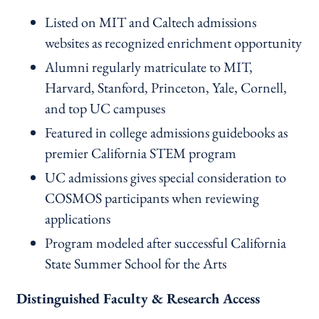
Listed on MIT and Caltech admissions
websites as recognized enrichment opportunity
Alumni regularly matriculate to MIT,
Harvard, Stanford, Princeton, Yale, Cornell,
and top UC campuses
Featured in college admissions guidebooks as
premier California STEM program
UC admissions gives special consideration to
COSMOS participants when reviewing
applications
Program modeled after successful California
State Summer School for the Arts
Distinguished Faculty & Research Access