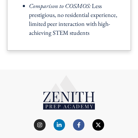
Comparison to COSMOS:
Less
prestigious, no residential experience,
limited peer interaction with high-
achieving STEM students