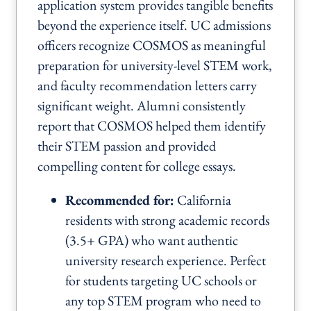
application system provides tangible benefits
beyond the experience itself. UC admissions
officers recognize COSMOS as meaningful
preparation for university-level STEM work,
and faculty recommendation letters carry
significant weight. Alumni consistently
report that COSMOS helped them identify
their STEM passion and provided
compelling content for college essays.
Recommended for:
California
residents with strong academic records
(3.5+ GPA) who want authentic
university research experience. Perfect
for students targeting UC schools or
any top STEM program who need to