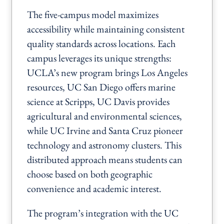
The five-campus model maximizes
accessibility while maintaining consistent
quality standards across locations. Each
campus leverages its unique strengths:
UCLA’s new program brings Los Angeles
resources, UC San Diego offers marine
science at Scripps, UC Davis provides
agricultural and environmental sciences,
while UC Irvine and Santa Cruz pioneer
technology and astronomy clusters. This
distributed approach means students can
choose based on both geographic
convenience and academic interest.
The program’s integration with the UC