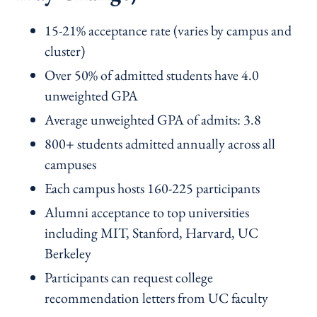
15-21% acceptance rate (varies by campus and
cluster)
Over 50% of admitted students have 4.0
unweighted GPA
Average unweighted GPA of admits: 3.8
800+ students admitted annually across all
campuses
Each campus hosts 160-225 participants
Alumni acceptance to top universities
including MIT, Stanford, Harvard, UC
Berkeley
Participants can request college
recommendation letters from UC faculty