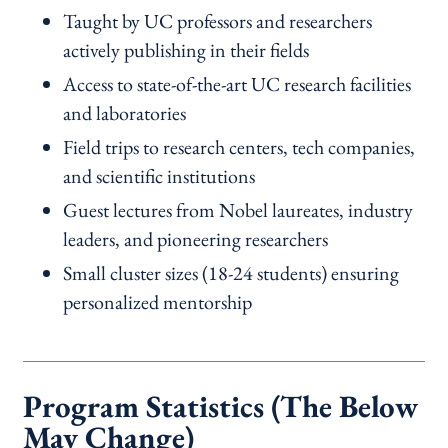
Taught by UC professors and researchers
actively publishing in their fields
Access to state-of-the-art UC research facilities
and laboratories
Field trips to research centers, tech companies,
and scientific institutions
Guest lectures from Nobel laureates, industry
leaders, and pioneering researchers
Small cluster sizes (18-24 students) ensuring
personalized mentorship
Program Statistics (The Below
May Change)