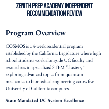
ZENITH PREP ACADEMY INDEPENDENT
RECOMMENDATION REVIEW
Program Overview
COSMOS is a 4-week residential program
established by the California Legislature where high
school students work alongside UC faculty and
researchers in specialized STEM “clusters,”
exploring advanced topics from quantum
mechanics to biomedical engineering across five
University of California campuses.
State-Mandated UC System Excellence