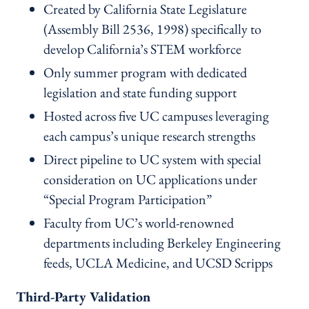
Created by California State Legislature
(Assembly Bill 2536, 1998) specifically to
develop California’s STEM workforce
Only summer program with dedicated
legislation and state funding support
Hosted across five UC campuses leveraging
each campus’s unique research strengths
Direct pipeline to UC system with special
consideration on UC applications under
“Special Program Participation”
Faculty from UC’s world-renowned
departments including Berkeley Engineering
feeds, UCLA Medicine, and UCSD Scripps
Third-Party Validation