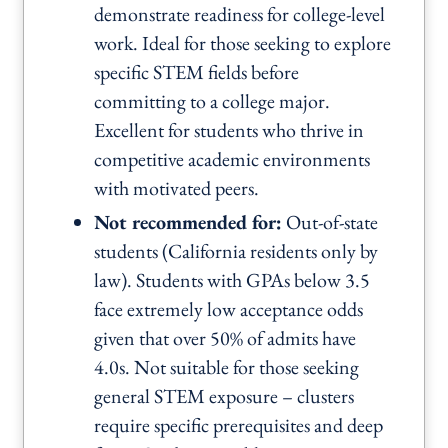
demonstrate readiness for college-level
work. Ideal for those seeking to explore
specific STEM fields before
committing to a college major.
Excellent for students who thrive in
competitive academic environments
with motivated peers.
Not recommended for:
Out-of-state
students (California residents only by
law). Students with GPAs below 3.5
face extremely low acceptance odds
given that over 50% of admits have
4.0s. Not suitable for those seeking
general STEM exposure – clusters
require specific prerequisites and deep