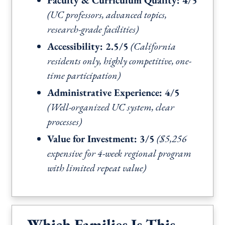
Faculty & Curriculum Quality: 4/5
(UC professors, advanced topics,
research-grade facilities)
Accessibility: 2.5/5
(California
residents only, highly competitive, one-
time participation)
Administrative Experience: 4/5
(Well-organized UC system, clear
processes)
Value for Investment: 3/5
($5,256
expensive for 4-week regional program
with limited repeat value)
Which Families Is This