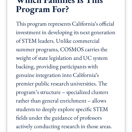
Program For?
This program represents California’s official
investment in developing its next generation
of STEM leaders. Unlike commercial
summer programs, COSMOS carries the
weight of state legislation and UC system
backing, providing participants with
genuine integration into California’s
premier public research universities. The
program’s structure – specialized clusters
rather than general enrichment – allows
students to deeply explore specific STEM
fields under the guidance of professors
actively conducting research in those areas.