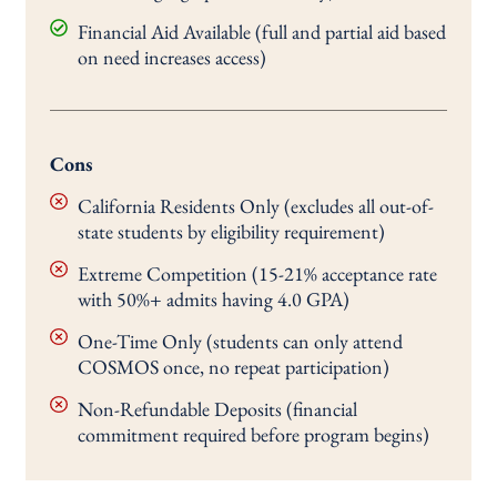
Financial Aid Available (full and partial aid based
on need increases access)
Cons
California Residents Only (excludes all out-of-
state students by eligibility requirement)
Extreme Competition (15-21% acceptance rate
with 50%+ admits having 4.0 GPA)
One-Time Only (students can only attend
COSMOS once, no repeat participation)
Non-Refundable Deposits (financial
commitment required before program begins)