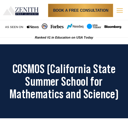
BOOK A FREE CONSULTATION
Admi
Resu
How
Tuition & Finan
PRIVA
AS SEEN ON
Ranked #1 in Education on USA Today
COSMOS (California State
Summer School for
Mathematics and Science)