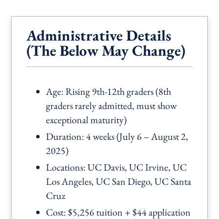
Administrative Details
(The Below May Change)
Age: Rising 9th-12th graders (8th
graders rarely admitted, must show
exceptional maturity)
Duration: 4 weeks (July 6 – August 2,
2025)
Locations: UC Davis, UC Irvine, UC
Los Angeles, UC San Diego, UC Santa
Cruz
Cost: $5,256 tuition + $44 application