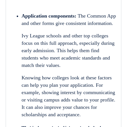
Application components:
The Common App
and other forms give consistent information.
Ivy League schools and other top colleges
focus on this full approach, especially during
early admission. This helps them find
students who meet academic standards and
match their values.
Knowing how colleges look at these factors
can help you plan your application. For
example, showing interest by communicating
or visiting campus adds value to your profile.
It can also improve your chances for
scholarships and acceptance.