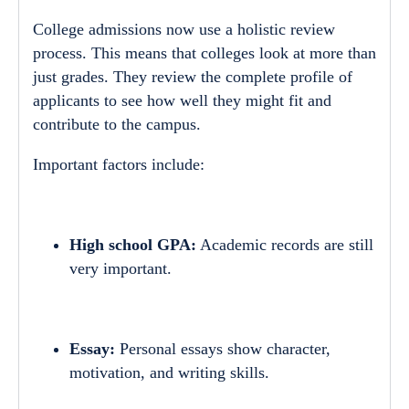
College admissions now use a holistic review
process. This means that colleges look at more than
just grades. They review the complete profile of
applicants to see how well they might fit and
contribute to the campus.
Important factors include:
High school GPA:
Academic records are still
very important.
Essay:
Personal essays show character,
motivation, and writing skills.