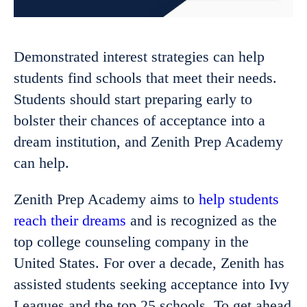
Demonstrated interest strategies can help
students find schools that meet their needs.
Students should start preparing early to
bolster their chances of acceptance into a
dream institution, and Zenith Prep Academy
can help.
Zenith Prep Academy aims to
help students
reach their dreams
and is recognized as the
top college counseling company in the
United States. For over a decade, Zenith has
assisted students seeking acceptance into Ivy
Leagues and the top 25 schools. To get ahead