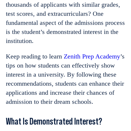
thousands of applicants with similar grades,
test scores, and extracurriculars? One
fundamental aspect of the admissions process
is the student’s demonstrated interest in the
institution.
Keep reading to learn
Zenith Prep Academy
’s
tips on how students can effectively show
interest in a university. By following these
recommendations, students can enhance their
applications and increase their chances of
admission to their dream schools.
What Is Demonstrated Interest?