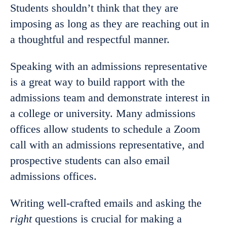
Students shouldn’t think that they are
imposing as long as they are reaching out in
a thoughtful and respectful manner.
Speaking with an admissions representative
is a great way to build rapport with the
admissions team and demonstrate interest in
a college or university. Many admissions
offices allow students to schedule a Zoom
call with an admissions representative, and
prospective students can also email
admissions offices.
Writing well-crafted emails and asking the
right
questions is crucial for making a