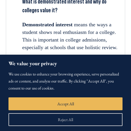
What is demonstrated interest and why do
colleges value it?
Demonstrated interest
means the ways a
student shows real enthusiasm for a college.
This is important in college admissions,
especially at schools that use holistic review.
Colleges that consider demonstrated interest
We value your privacy
include selective private schools and many
We use cookies to enhance your browsing experience, serve personalized
public universities. They value it because it
ads or content, and analyze our traffic. By clicking "Accept All", you
helps predict:
consent to our use of cookies.
Likelihood of enrollment:
Interested
students are more likely to attend if
Accept All
accepted.
Engagement level:
Shows how
Reject All
motivated the student is and if they fit