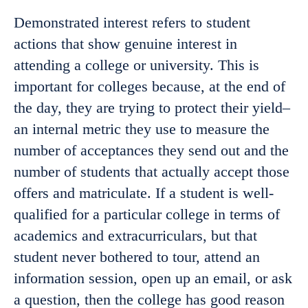
Demonstrated interest refers to student
actions that show genuine interest in
attending a college or university. This is
important for colleges because, at the end of
the day, they are trying to protect their yield–
an internal metric they use to measure the
number of acceptances they send out and the
number of students that actually accept those
offers and matriculate. If a student is well-
qualified for a particular college in terms of
academics and extracurriculars, but that
student never bothered to tour, attend an
information session, open up an email, or ask
a question, then the college has good reason