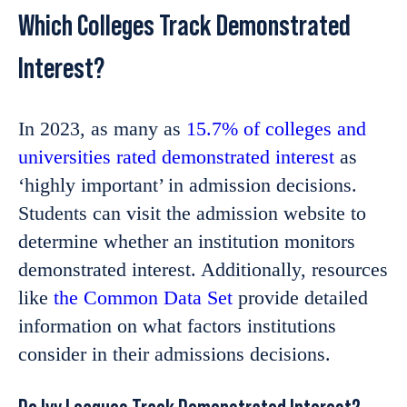
Which Colleges Track Demonstrated
Interest?
In 2023, as many as
15.7% of colleges and
universities rated demonstrated interest
as
‘highly important’ in admission decisions.
Students can visit the admission website to
determine whether an institution monitors
demonstrated interest. Additionally, resources
like
the Common Data Set
provide detailed
information on what factors institutions
consider in their admissions decisions.