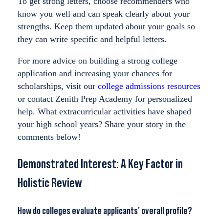
To get strong letters, choose recommenders who
know you well and can speak clearly about your
strengths. Keep them updated about your goals so
they can write specific and helpful letters.
For more advice on building a strong college
application and increasing your chances for
scholarships, visit our
college admissions resources
or contact Zenith Prep Academy for personalized
help. What extracurricular activities have shaped
your high school years? Share your story in the
comments below!
Demonstrated Interest: A Key Factor in
Holistic Review
How do colleges evaluate applicants’ overall profile?