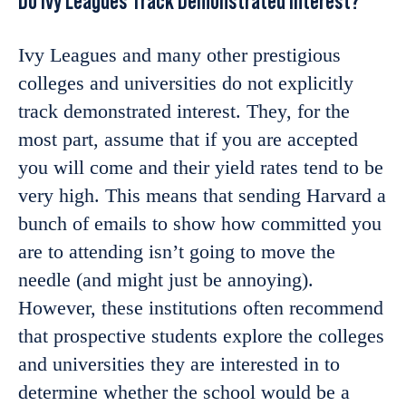
Do Ivy Leagues Track Demonstrated Interest?
Ivy Leagues and many other prestigious
colleges and universities do not explicitly
track demonstrated interest. They, for the
most part, assume that if you are accepted
you will come and their yield rates tend to be
very high. This means that sending Harvard a
bunch of emails to show how committed you
are to attending isn’t going to move the
needle (and might just be annoying).
However, these institutions often recommend
that prospective students explore the colleges
and universities they are interested in to
determine whether the school would be a