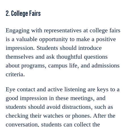
2. College Fairs
Engaging with representatives at college fairs
is a valuable opportunity to make a positive
impression. Students should introduce
themselves and ask thoughtful questions
about programs, campus life, and admissions
criteria.
Eye contact and active listening are keys to a
good impression in these meetings, and
students should avoid distractions, such as
checking their watches or phones. After the
conversation, students can collect the