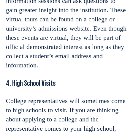
information sessions can ask questions to
gain greater insight into the institution. These
virtual tours can be found on a college or
university’s admissions website. Even though
these events are virtual, they will be part of
official demonstrated interest as long as they
collect a student’s email address and
information.
4. High School Visits
College representatives will sometimes come
to high schools to visit. If you are thinking
about applying to a college and the
representative comes to your high school,