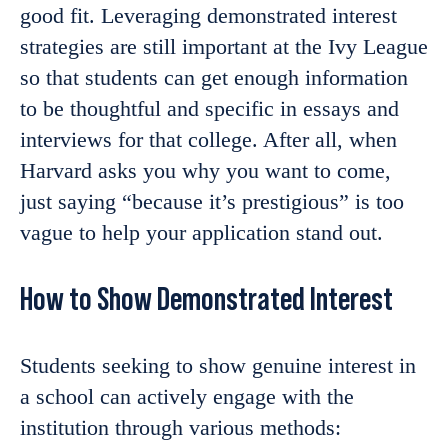
good fit. Leveraging demonstrated interest
strategies are still important at the Ivy League
so that students can get enough information
to be thoughtful and specific in essays and
interviews for that college. After all, when
Harvard asks you why you want to come,
just saying “because it’s prestigious” is too
vague to help your application stand out.
How to Show Demonstrated Interest
Students seeking to show genuine interest in
a school can actively engage with the
institution through various methods: