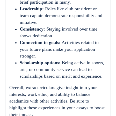
brief participation in many.
Leadership:
Roles like club president or
team captain demonstrate responsibility and
initiative.
Consistency:
Staying involved over time
shows dedication.
Connection to goals:
Activities related to
your future plans make your application
stronger.
Scholarship options:
Being active in sports,
arts, or community service can lead to
scholarships based on merit and experience.
Overall, extracurriculars give insight into your
interests, work ethic, and ability to balance
academics with other activities. Be sure to
highlight these experiences in your essays to boost
their impact.