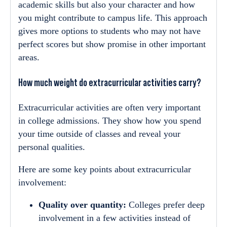
academic skills but also your character and how
you might contribute to campus life. This approach
gives more options to students who may not have
perfect scores but show promise in other important
areas.
How much weight do extracurricular activities carry?
Extracurricular activities are often very important
in college admissions. They show how you spend
your time outside of classes and reveal your
personal qualities.
Here are some key points about extracurricular
involvement:
Quality over quantity:
Colleges prefer deep
involvement in a few activities instead of