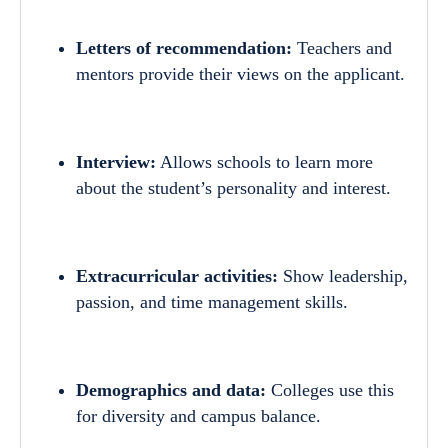
Letters of recommendation:
Teachers and
mentors provide their views on the applicant.
Interview:
Allows schools to learn more
about the student’s personality and interest.
Extracurricular activities:
Show leadership,
passion, and time management skills.
Demographics and data:
Colleges use this
for diversity and campus balance.