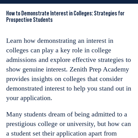
How to Demonstrate Interest in Colleges: Strategies for
Prospective Students
Learn how demonstrating an interest in
colleges can play a key role in college
admissions and explore effective strategies to
show genuine interest. Zenith Prep Academy
provides insights on colleges that consider
demonstrated interest to help you stand out in
your application.
Many students dream of being admitted to a
prestigious college or university, but how can
a student set their application apart from