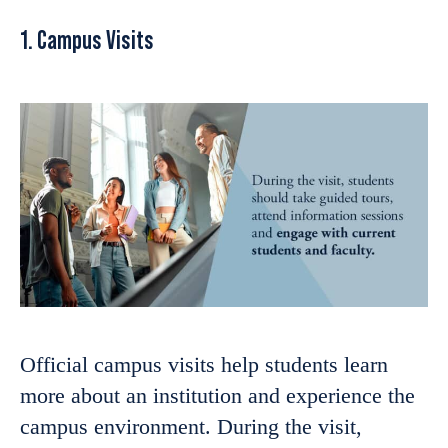
1. Campus Visits
Official campus visits help students learn
more about an institution and experience the
campus environment. During the visit,