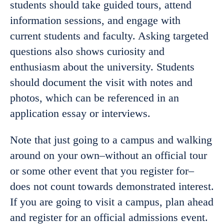
students should take guided tours, attend
information sessions, and engage with
current students and faculty. Asking targeted
questions also shows curiosity and
enthusiasm about the university. Students
should document the visit with notes and
photos, which can be referenced in an
application essay or interviews.
Note that just going to a campus and walking
around on your own–without an official tour
or some other event that you register for–
does not count towards demonstrated interest.
If you are going to visit a campus, plan ahead
and register for an official admissions event.