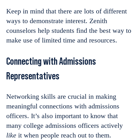
Keep in mind that there are lots of different
ways to demonstrate interest. Zenith
counselors help students find the best way to
make use of limited time and resources.
Connecting with Admissions
Representatives
Networking skills are crucial in making
meaningful connections with admissions
officers. It’s also important to know that
many college admissions officers actively
like
it when people reach out to them.