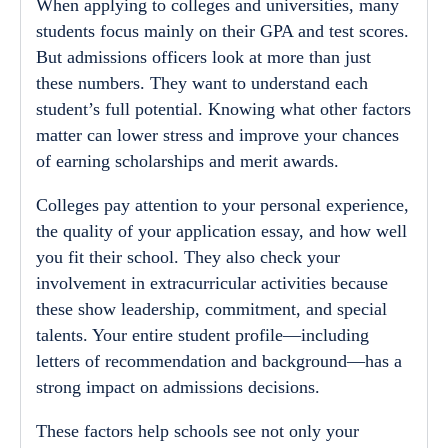
When applying to colleges and universities, many
students focus mainly on their GPA and test scores.
But admissions officers look at more than just
these numbers. They want to understand each
student’s full potential. Knowing what other factors
matter can lower stress and improve your chances
of earning scholarships and merit awards.
Colleges pay attention to your personal experience,
the quality of your application essay, and how well
you fit their school. They also check your
involvement in extracurricular activities because
these show leadership, commitment, and special
talents. Your entire student profile—including
letters of recommendation and background—has a
strong impact on admissions decisions.
These factors help schools see not only your