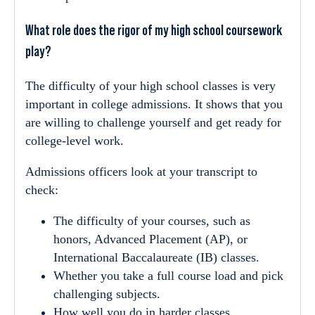
What role does the rigor of my high school coursework
play?
The difficulty of your high school classes is very
important in college admissions. It shows that you
are willing to challenge yourself and get ready for
college-level work.
Admissions officers look at your transcript to
check:
The difficulty of your courses, such as
honors, Advanced Placement (AP), or
International Baccalaureate (IB) classes.
Whether you take a full course load and pick
challenging subjects.
How well you do in harder classes.