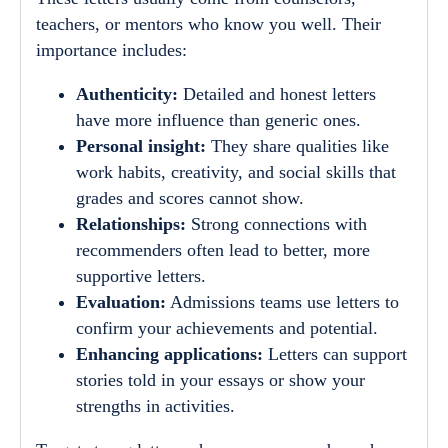
teachers, or mentors who know you well. Their
importance includes:
Authenticity:
Detailed and honest letters
have more influence than generic ones.
Personal insight:
They share qualities like
work habits, creativity, and social skills that
grades and scores cannot show.
Relationships:
Strong connections with
recommenders often lead to better, more
supportive letters.
Evaluation:
Admissions teams use letters to
confirm your achievements and potential.
Enhancing applications:
Letters can support
stories told in your essays or show your
strengths in activities.