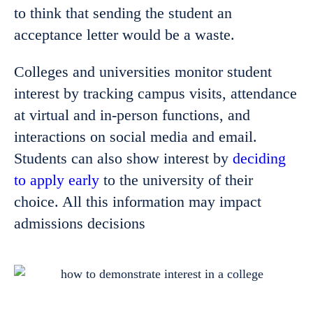
to think that sending the student an
acceptance letter would be a waste.
Colleges and universities monitor student
interest by tracking campus visits, attendance
at virtual and in-person functions, and
interactions on social media and email.
Students can also show interest by
deciding
to apply early
to the university of their
choice. All this information may impact
admissions decisions