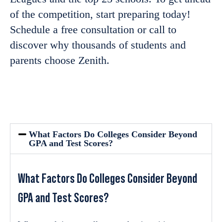
of the competition,
start preparing
today!
Schedule a free consultation or call to
discover why
thousands of students and
parents choose Zenith.
What Factors Do Colleges Consider Beyond
GPA and Test Scores?
What Factors Do Colleges Consider Beyond
GPA and Test Scores?