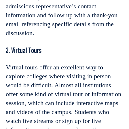
admissions representative’s contact
information and follow up with a thank-you
email referencing specific details from the
discussion.
3. Virtual Tours
Virtual tours offer an excellent way to
explore colleges where visiting in person
would be difficult. Almost all institutions
offer some kind of virtual tour or information
session, which can include interactive maps
and videos of the campus. Students who
watch live streams or sign up for live