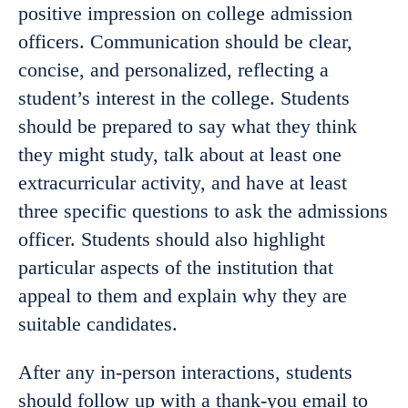
positive impression on college admission
officers. Communication should be clear,
concise, and personalized, reflecting a
student’s interest in the college. Students
should be prepared to say what they think
they might study, talk about at least one
extracurricular activity, and have at least
three specific questions to ask the admissions
officer. Students should also highlight
particular aspects of the institution that
appeal to them and explain why they are
suitable candidates.
After any in-person interactions, students
should follow up with a thank-you email to