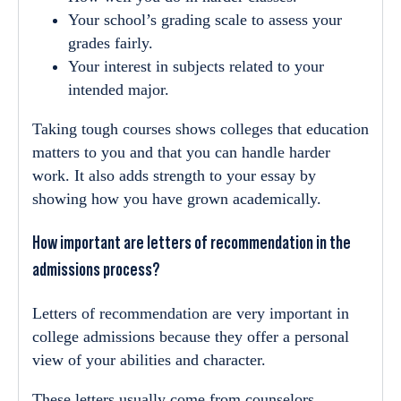
Your school’s grading scale to assess your
grades fairly.
Your interest in subjects related to your
intended major.
Taking tough courses shows colleges that education
matters to you and that you can handle harder
work. It also adds strength to your essay by
showing how you have grown academically.
How important are letters of recommendation in the
admissions process?
Letters of recommendation are very important in
college admissions because they offer a personal
view of your abilities and character.
These letters usually come from counselors,