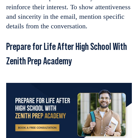
reinforce their interest. To show attentiveness
and sincerity in the email, mention specific
details from the conversation.
Prepare for Life After High School With
Zenith Prep Academy