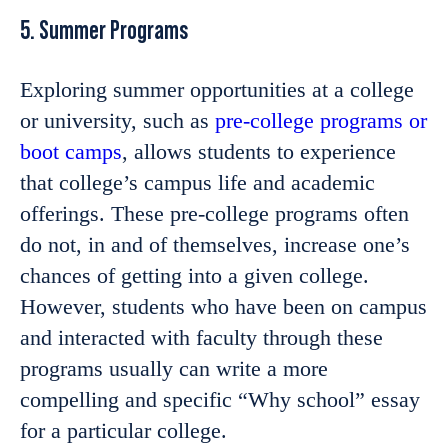
5. Summer Programs
Exploring summer opportunities at a college
or university, such as
pre-college programs or
boot camps
, allows students to experience
that college’s campus life and academic
offerings. These pre-college programs often
do not, in and of themselves, increase one’s
chances of getting into a given college.
However, students who have been on campus
and interacted with faculty through these
programs usually can write a more
compelling and specific “Why school” essay
for a particular college.