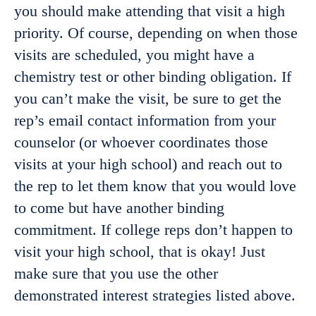
you should make attending that visit a high
priority. Of course, depending on when those
visits are scheduled, you might have a
chemistry test or other binding obligation. If
you can’t make the visit, be sure to get the
rep’s email contact information from your
counselor (or whoever coordinates those
visits at your high school) and reach out to
the rep to let them know that you would love
to come but have another binding
commitment. If college reps don’t happen to
visit your high school, that is okay! Just
make sure that you use the other
demonstrated interest strategies listed above.